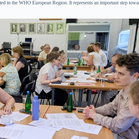
emented in the WHO European Region. It represents an important step to