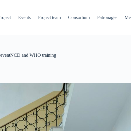
roject
Events
Project team
Consortium
Patronages
Me
A PreventNCD and WHO training