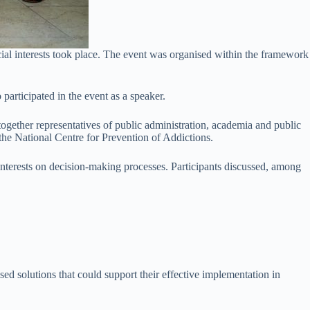
cial interests took place. The event was organised within the framework
participated in the event as a speaker.
gether representatives of public administration, academia and public
d the National Centre for Prevention of Addictions.
 interests on decision-making processes. Participants discussed, among
ed solutions that could support their effective implementation in