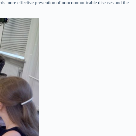
wards more effective prevention of noncommunicable diseases and the