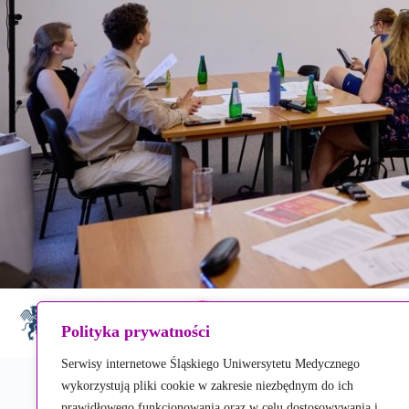
Polityka prywatności
Serwisy internetowe Śląskiego Uniwersytetu Medycznego
wykorzystują pliki cookie w zakresie niezbędnym do ich
prawidłowego funkcjonowania oraz w celu dostosowywania i