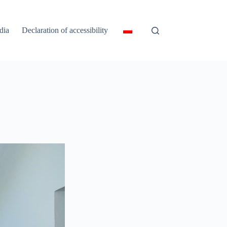
dia
Declaration of accessibility