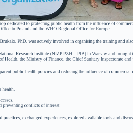
hop dedicated to protecting public health from the influence of commer
ffice in Poland and the WHO Regional Office for Europe.
Brukało, PhD, was actively involved in organising the training and also 
 National Research Institute (NIZP PZH – PIB) in Warsaw and brought to
ry of Health, the Ministry of Finance, the Chief Sanitary Inspectorate an
sparent public health policies and reducing the influence of commercial
 health,
ocesses,
reventing conflicts of interest.
 practices, exchanged experiences, explored available tools and discuss