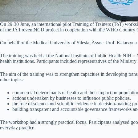
On 29-30 June, an international pilot Training of Trainers (ToT) works
of the JA PreventNCD project in cooperation with the WHO Country O
On behalf of the Medical University of Silesia, Assoc. Prof. Katarzyna 
The training was held at the National Institute of Public Health NIH –
health institutions. Participants included representatives of the Minist
The aim of the training was to strengthen capacities in developing tran
other topics:
commercial determinants of health and their impact on population
actions undertaken by businesses to influence public policies,
the role of science and scientific evidence in decision-making pr
building transparent and accountable governance frameworks and p
The workshop had a strongly practical focus. Participants analysed good
everyday practice.