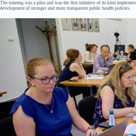
The training was a pilot and was the first initiative of its kind impl
development of stronger and more transparent public health policies.