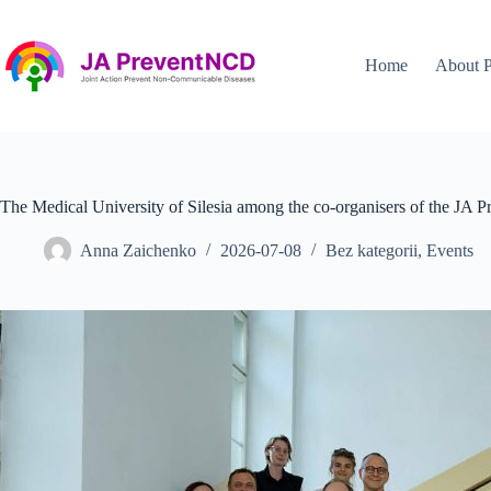
Przejdź
do
treści
Home
About P
The Medical University of Silesia among the co-organisers of the J
Anna Zaichenko
2026-07-08
Bez kategorii
,
Events